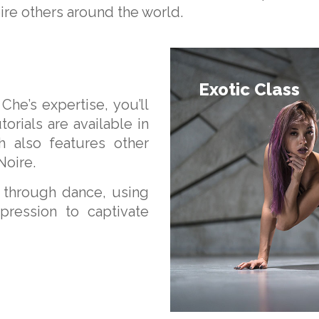
pire others around the world.
Exotic Class
Che’s expertise, you’ll
orials are available in
h also features other
Noire.
f through dance, using
xpression to captivate