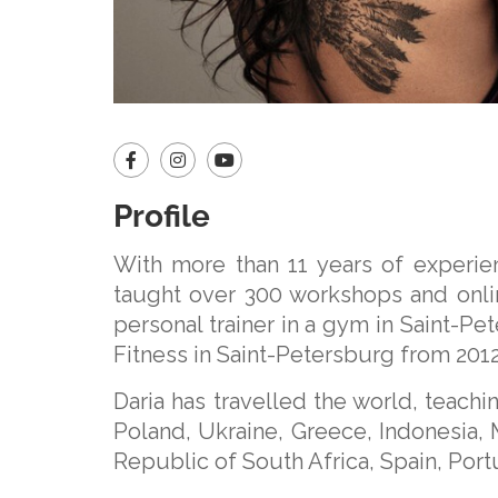
Profile
With more than 11 years of experien
taught over 300 workshops and onli
personal trainer in a gym in Saint-Pe
Fitness in Saint-Petersburg from 2012
Daria has travelled the world, teach
Poland, Ukraine, Greece, Indonesia, M
Republic of South Africa, Spain, Por