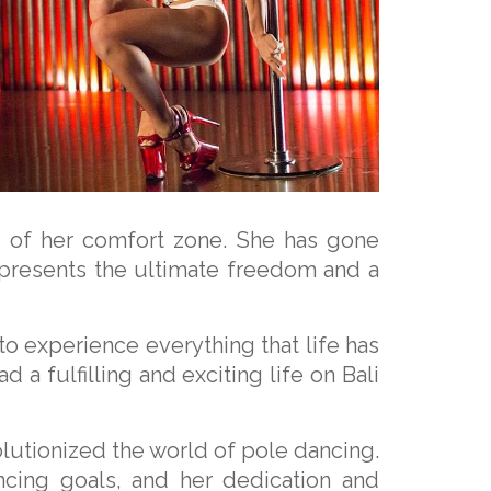
e of her comfort zone. She has gone
represents the ultimate freedom and a
 to experience everything that life has
 a fulfilling and exciting life on Bali
lutionized the world of pole dancing.
ncing goals, and her dedication and