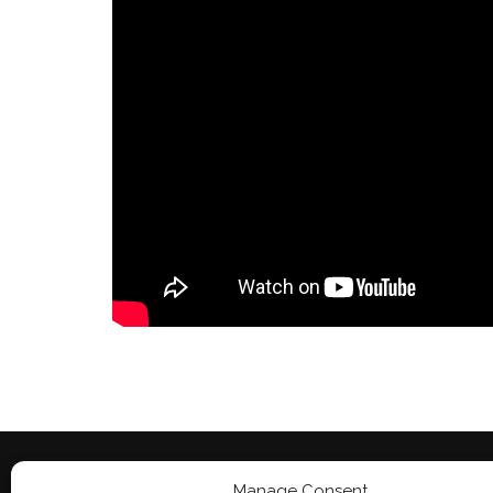
Manage Consent