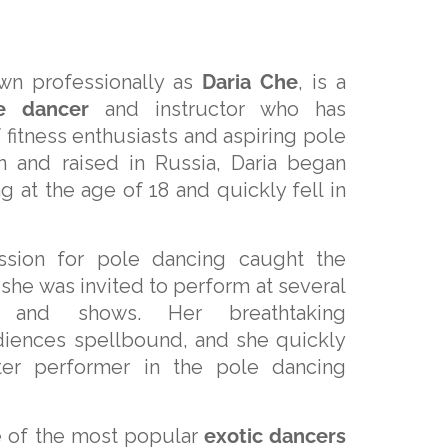
wn professionally as
Daria Che
, is a
e dancer
and instructor who has
 fitness enthusiasts and aspiring pole
n and raised in Russia, Daria began
g at the age of 18 and quickly fell in
assion for pole dancing caught the
 she was invited to perform at several
ts and shows. Her breathtaking
diences spellbound, and she quickly
er performer in the pole dancing
 of the most popular
exotic dancers