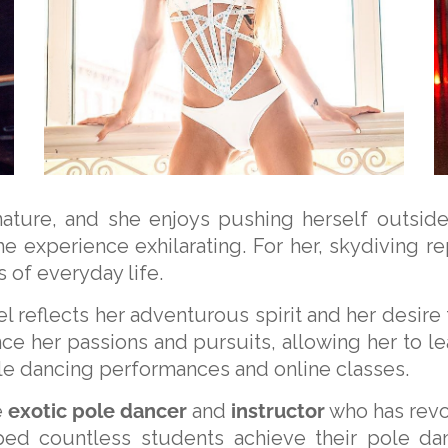
nature, and she enjoys pushing herself outsid
he experience exhilarating. For her, skydiving 
 of everyday life.
el reflects her adventurous spirit and her desire
ce her passions and pursuits, allowing her to lead
ole dancing performances and online classes.
e
exotic pole dancer
and
instructor
who has revo
ped countless students achieve their pole da