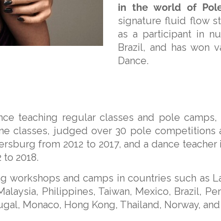
in the world of Pol
signature fluid flow 
as a participant in
Brazil, and has won v
Dance.
ce teaching regular classes and pole camps, D
ne classes, judged over 30 pole competitions a
tersburg from 2012 to 2017, and a dance teacher
 to 2018.
ing workshops and camps in countries such as Lat
alaysia, Philippines, Taiwan, Mexico, Brazil, Per
tugal, Monaco, Hong Kong, Thailand, Norway, and