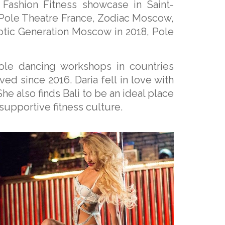
Fashion Fitness showcase in Saint-
 Pole Theatre France, Zodiac Moscow,
xotic Generation Moscow in 2018, Pole
pole dancing workshops in countries
ved since 2016. Daria fell in love with
She also finds Bali to be an ideal place
supportive fitness culture.