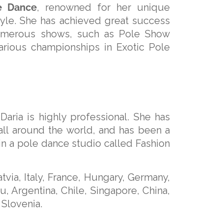
e Dance
, renowned for her unique
style. She has achieved great success
 numerous shows, such as Pole Show
arious championships in Exotic Pole
aria is highly professional. She has
ll around the world, and has been a
 in a pole dance studio called Fashion
via, Italy, France, Hungary, Germany,
u, Argentina, Chile, Singapore, China,
 Slovenia.