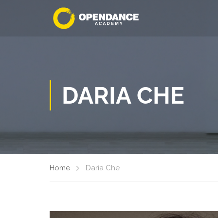
DARIA CHE
Home
Daria Che