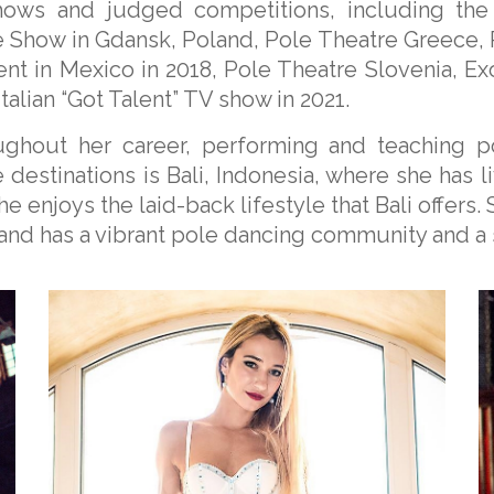
ows and judged competitions, including the 
le Show in Gdansk, Poland, Pole Theatre Greece,
ent in Mexico in 2018, Pole Theatre Slovenia, E
talian “Got Talent” TV show in 2021.
oughout her career, performing and teaching 
destinations is Bali, Indonesia, where she has li
e enjoys the laid-back lifestyle that Bali offers. 
sland has a vibrant pole dancing community and a 