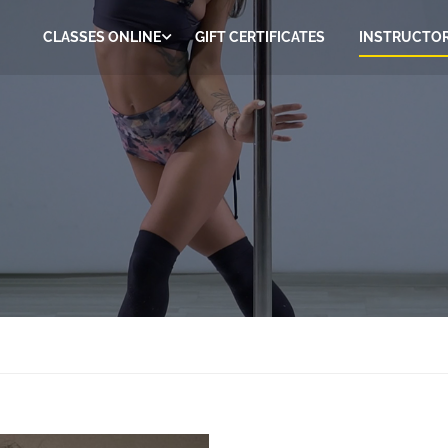
CLASSES ONLINE
GIFT CERTIFICATES
INSTRUCTO