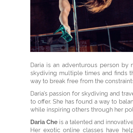
Daria is an adventurous person by 
skydiving multiple times and finds t
way to break free from the constraints
Daria’s passion for skydiving and trav
to offer. She has found a way to balan
while inspiring others through her p
Daria Che
is a talented and innovativ
Her exotic online classes have hel