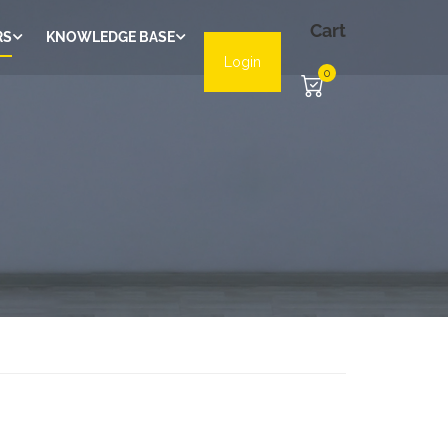
Cart
RS
KNOWLEDGE BASE
Login
0