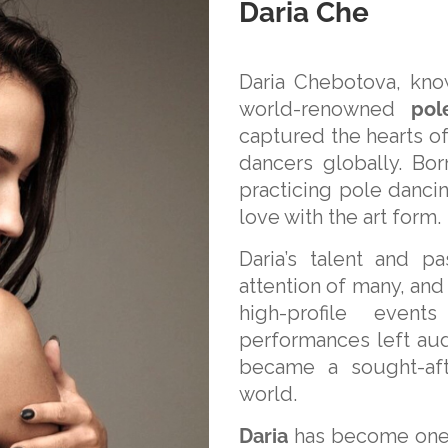
Daria Che
Daria Chebotova, kno
world-renowned
pol
captured the hearts of
dancers globally. Bor
practicing pole dancin
love with the art form.
Daria’s talent and p
attention of many, and
high-profile even
performances left au
became a sought-aft
world.
Daria
has become one