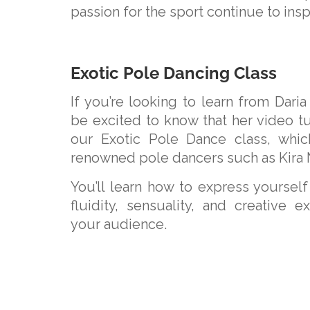
passion for the sport continue to ins
Exotic Pole Dancing Class
If you’re looking to learn from Daria 
be excited to know that her video tut
our Exotic Pole Dance class, whic
renowned pole dancers such as Kira 
You’ll learn how to express yoursel
fluidity, sensuality, and creative e
your audience.