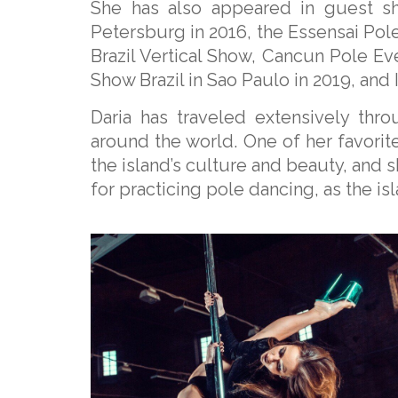
She has also appeared in guest sh
Petersburg in 2016, the Essensai Po
Brazil Vertical Show, Cancun Pole Ev
Show Brazil in Sao Paulo in 2019, and I
Daria has traveled extensively thr
around the world. One of her favorite 
the island’s culture and beauty, and sh
for practicing pole dancing, as the i