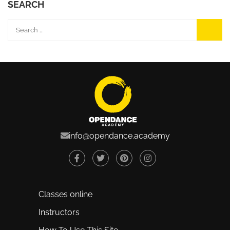
SEARCH
info@opendance.academy
Classes online
Instructors