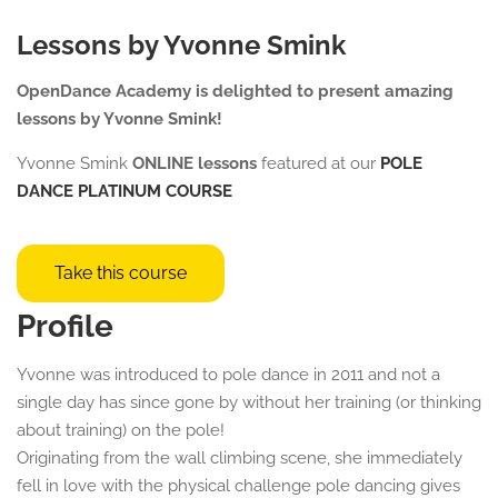
Lessons by Yvonne Smink
OpenDance Academy is delighted to present amazing
lessons by Yvonne Smink!
Yvonne Smink
ONLINE lessons
featured at our
POLE
DANCE
PLATINUM COURSE
Take this course
Profile
Yvonne was introduced to pole dance in 2011 and not a
single day has since gone by without her training (or thinking
about training) on the pole!
Originating from the wall climbing scene, she immediately
fell in love with the physical challenge pole dancing gives