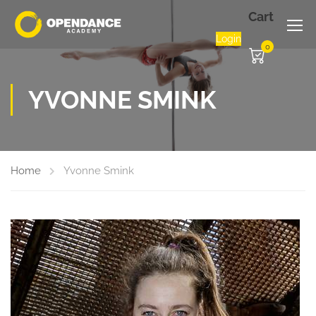
Cart
Login
0
YVONNE SMINK
Home
Yvonne Smink