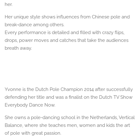
her.
Her unique style shows influences from Chinese pole and
break-dance among others.
Every performance is detailed and filled with crazy flips,
drops, power moves and catches that take the audiences
breath away.
Yvonne is the Dutch Pole Champion 2014 after successfully
defending her title and was a finalist on the Dutch TV Show
Everybody Dance Now.
She owns a pole-dancing school in the Netherlands, Vertical
Balance, where she teaches men, women and kids the art
of pole with great passion.