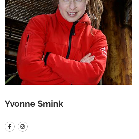
Yvonne Smink