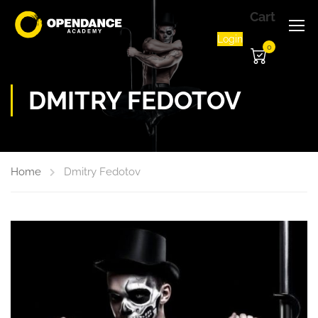
Cart
Login
0
DMITRY FEDOTOV
Home
Dmitry Fedotov