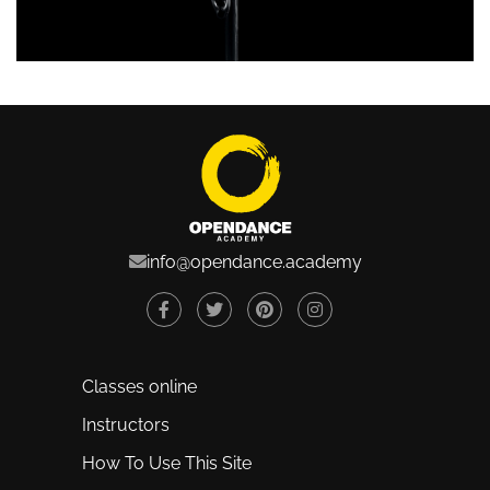
info@opendance.academy
Classes online
Instructors
How To Use This Site