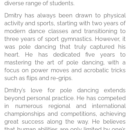
diverse range of students.
Dmitry has always been drawn to physical
activity and sports, starting with two years of
modern dance classes and transitioning to
three years of sport gymnastics. However, it
was pole dancing that truly captured his
heart. He has dedicated five years to
mastering the art of pole dancing, with a
focus on power moves and acrobatic tricks
such as flips and re-grips.
Dmitry’s love for pole dancing extends
beyond personal practice. He has competed
in numerous regional and international
championships and competitions, achieving
great success along the way. He believes
that human abilities are only limited by one’s