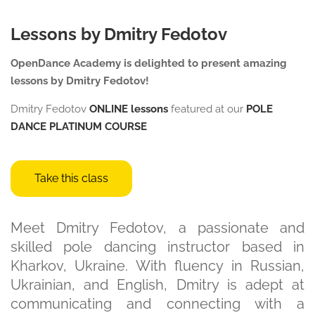
Lessons by Dmitry Fedotov
OpenDance Academy is delighted to present amazing
lessons by Dmitry Fedotov!
Dmitry Fedotov
ONLINE lessons
featured at our
POLE
DANCE
PLATINUM COURSE
Take this class
Meet Dmitry Fedotov, a passionate and
skilled pole dancing instructor based in
Kharkov, Ukraine. With fluency in Russian,
Ukrainian, and English, Dmitry is adept at
communicating and connecting with a