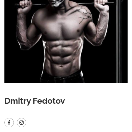
Dmitry Fedotov