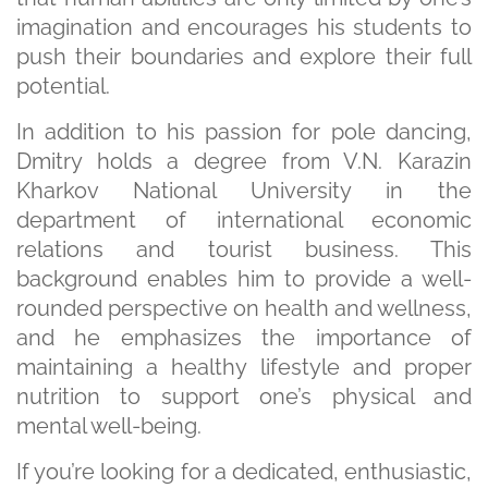
imagination and encourages his students to
push their boundaries and explore their full
potential.
In addition to his passion for pole dancing,
Dmitry holds a degree from V.N. Karazin
Kharkov National University in the
department of international economic
relations and tourist business. This
background enables him to provide a well-
rounded perspective on health and wellness,
and he emphasizes the importance of
maintaining a healthy lifestyle and proper
nutrition to support one’s physical and
mental well-being.
If you’re looking for a dedicated, enthusiastic,