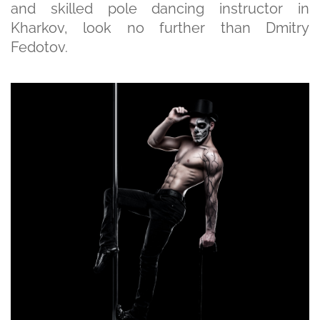
and skilled pole dancing instructor in
Kharkov, look no further than Dmitry
Fedotov.